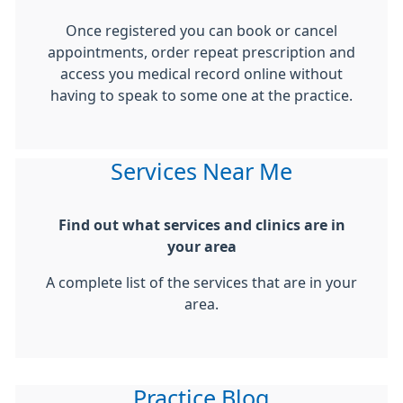
Once registered you can book or cancel
appointments, order repeat prescription and
access you medical record online without
having to speak to some one at the practice.
Services Near Me
Find out what services and clinics are in
your area
A complete list of the services that are in your
area.
Practice Blog