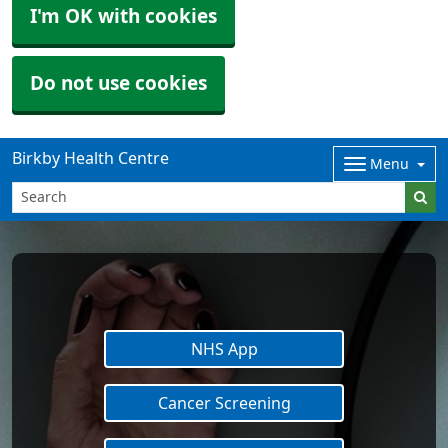
I'm OK with cookies
Do not use cookies
Birkby Health Centre
Menu
NHS App
Cancer Screening