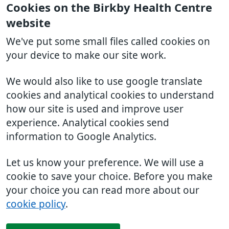
Cookies on the Birkby Health Centre
website
We've put some small files called cookies on
your device to make our site work.
We would also like to use google translate
cookies and analytical cookies to understand
how our site is used and improve user
experience. Analytical cookies send
information to Google Analytics.
Let us know your preference. We will use a
cookie to save your choice. Before you make
your choice you can read more about our
cookie policy
.