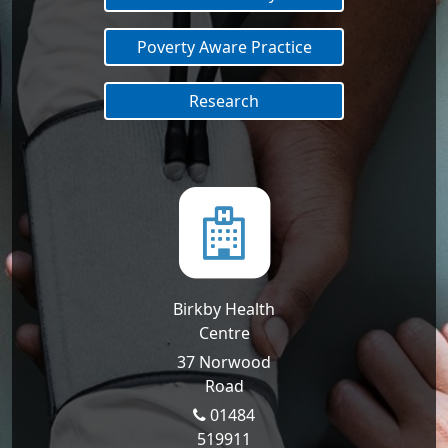
Poverty Aware Practice
Research
Birkby Health
Centre
37 Norwood
Road
01484
519911