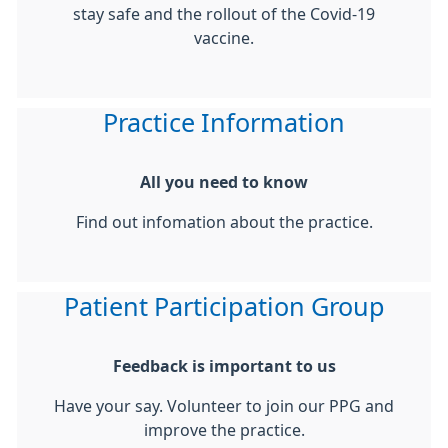
stay safe and the rollout of the Covid-19
vaccine.
Practice Information
All you need to know
Find out infomation about the practice.
Patient Participation Group
Feedback is important to us
Have your say. Volunteer to join our PPG and
improve the practice.