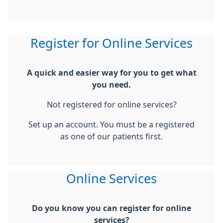
Register for Online Services
A quick and easier way for you to get what
you need.
Not registered for online services?
Set up an account. You must be a registered
as one of our patients first.
Online Services
Do you know you can register for online
services?