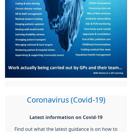
Coronavirus (Covid-19)
Latest information on Covid-19
Find out what the latest guidance is on how to