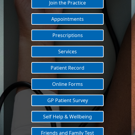
Join the Practice
Appointments
Prescriptions
Services
Patient Record
Online Forms
GP Patient Survey
Self Help & Wellbeing
Friends and Family Test