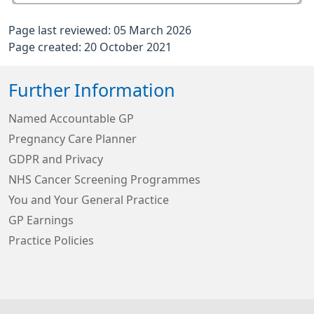
Page last reviewed: 05 March 2026
Page created: 20 October 2021
Further Information
Named Accountable GP
Pregnancy Care Planner
GDPR and Privacy
NHS Cancer Screening Programmes
You and Your General Practice
GP Earnings
Practice Policies