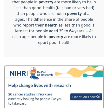
that people in
poverty
are more likely to be in
‘less than good’ health (fair, bad or very bad)
than people who are not in
poverty
at all
ages. The difference in the share of people
who report their
health
as less than good is
largest for people aged 35 to 64 years. – At
each age, people in
poverty
are more likely to
report poor health.