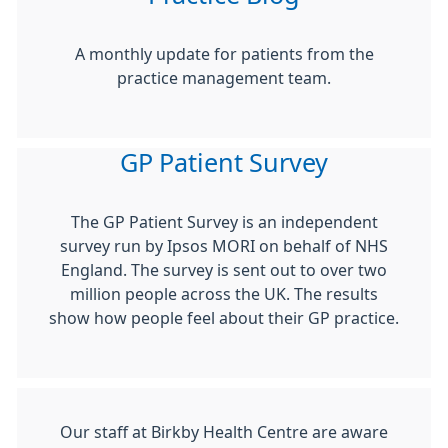
A monthly update for patients from the
practice management team.
GP Patient Survey
The GP Patient Survey is an independent
survey run by Ipsos MORI on behalf of NHS
England. The survey is sent out to over two
million people across the UK. The results
show how people feel about their GP practice.
Our staff at Birkby Health Centre are aware