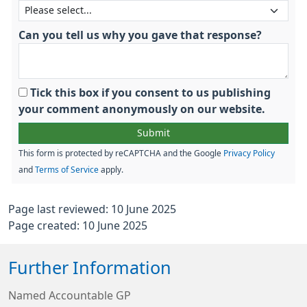
Can you tell us why you gave that response?
Tick this box if you consent to us publishing
your comment anonymously on our website.
This form is protected by reCAPTCHA and the Google
Privacy Policy
and
Terms of Service
apply.
Page last reviewed: 10 June 2025
Page created: 10 June 2025
Further Information
Named Accountable GP