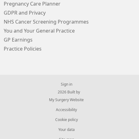
Pregnancy Care Planner
GDPR and Privacy
NHS Cancer Screening Programmes
You and Your General Practice
GP Earnings
Practice Policies
Sign in
© 2026 Built by
My Surgery Website
Accessibility
Cookie policy
Your data