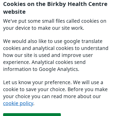
Cookies on the Birkby Health Centre
website
We've put some small files called cookies on
your device to make our site work.
We would also like to use google translate
cookies and analytical cookies to understand
how our site is used and improve user
experience. Analytical cookies send
information to Google Analytics.
Let us know your preference. We will use a
cookie to save your choice. Before you make
your choice you can read more about our
cookie policy
.