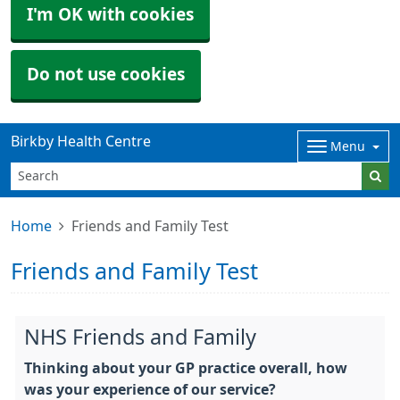
I'm OK with cookies
Do not use cookies
Birkby Health Centre
Menu
Home
Friends and Family Test
Friends and Family Test
NHS Friends and Family
Thinking about your GP practice overall, how
was your experience of our service?